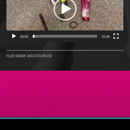
00:00
02:58
FILED UNDER: UNCATEGORIZED