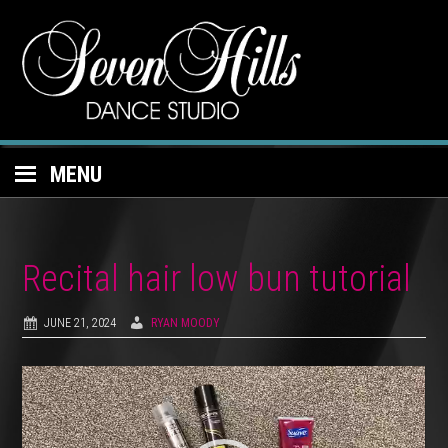
MENU
Recital hair low bun tutorial
JUNE 21, 2024
RYAN MOODY
Video
Player