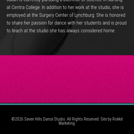
at Centra College. In addition to her work at the studio, she is
employed at the Surgery Center of Lynchburg. She is honored
to share her passion for dance with her students and is proud
to teach at the studio she has always considered home.
©2026 Seven Hills Dance Studio. All Rights Reserved. Site by
Rokkit
Marketing.