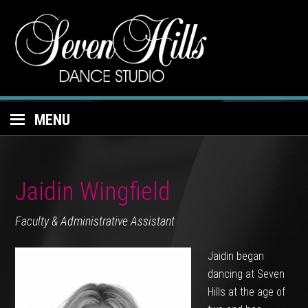
MENU
Jaidin Wingfield
Faculty & Administrative Assistant
Jaidin began
dancing at Seven
Hills at the age of