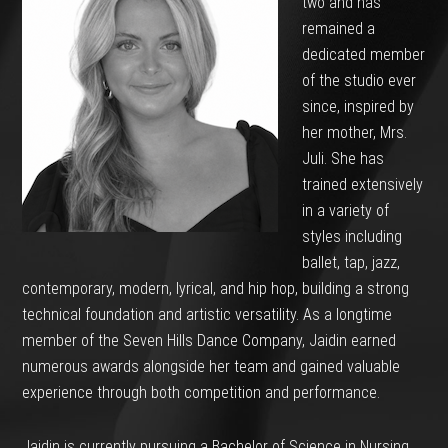
two and has
remained a
dedicated member
of the studio ever
since, inspired by
her mother, Mrs.
Juli. She has
trained extensively
in a variety of
styles including
ballet, tap, jazz,
contemporary, modern, lyrical, and hip hop, building a strong
technical foundation and artistic versatility. As a longtime
member of the Seven Hills Dance Company, Jaidin earned
numerous awards alongside her team and gained valuable
experience through both competition and performance.
Jaidin is currently pursuing a Bachelor of Science in Nursing