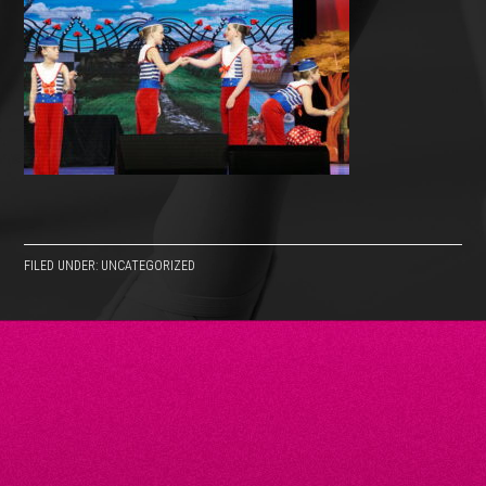
FILED UNDER: UNCATEGORIZED