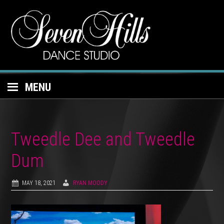
MENU
Tweedle Dee and Tweedle
Dum
MAY 18, 2021
RYAN MOODY