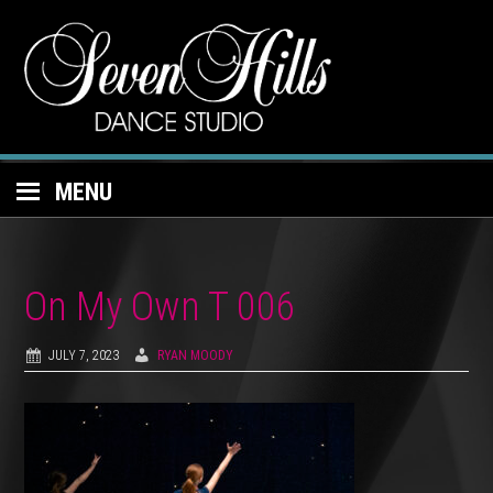
MENU
On My Own T 006
JULY 7, 2023
RYAN MOODY