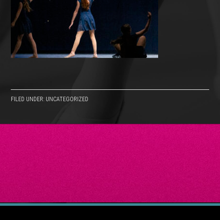
FILED UNDER: UNCATEGORIZED