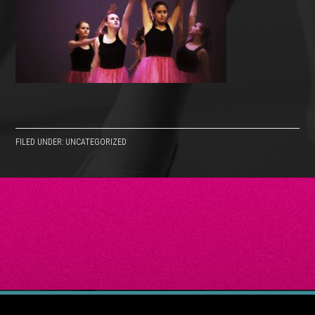
FILED UNDER: UNCATEGORIZED