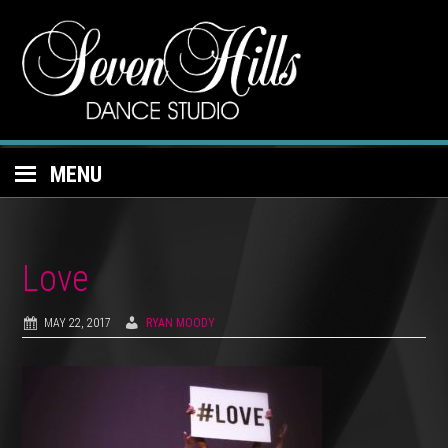
MENU
Love
MAY 22, 2017
RYAN MOODY