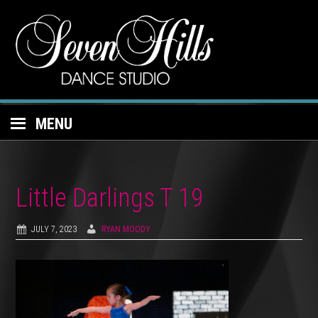
MENU
Little Darlings T 19
JULY 7, 2023
RYAN MOODY