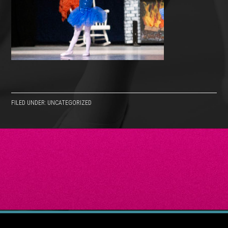
FILED UNDER: UNCATEGORIZED