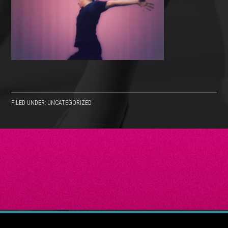
FILED UNDER: UNCATEGORIZED