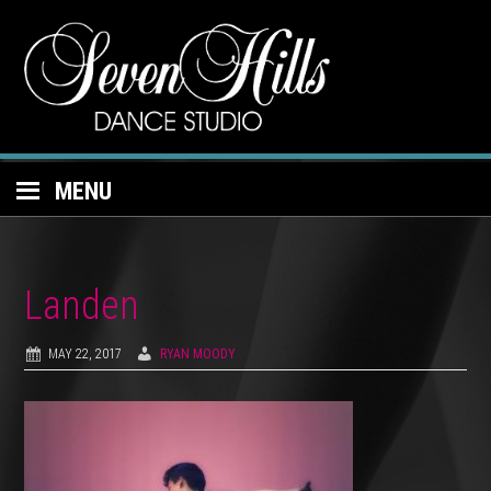
MENU
Landen
MAY 22, 2017
RYAN MOODY