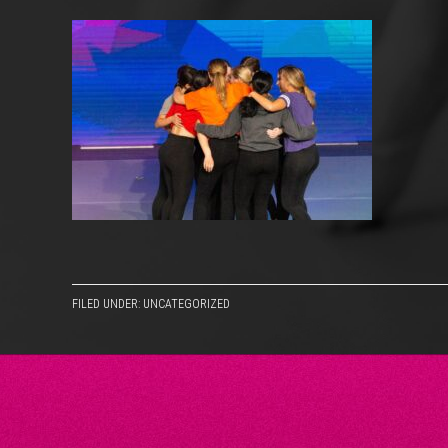
FILED UNDER: UNCATEGORIZED