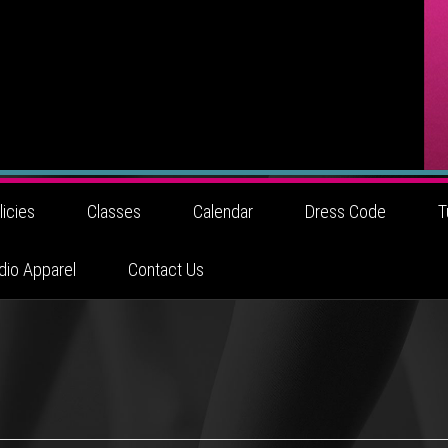
licies
Classes
Calendar
Dress Code
T
dio Apparel
Contact Us