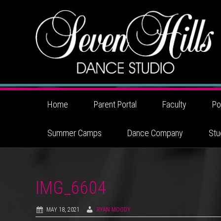
Home
Parent Portal
Faculty
Po
Summer Camps
Dance Company
Stu
IMG_6604
MAY 18, 2021
RYAN MOODY