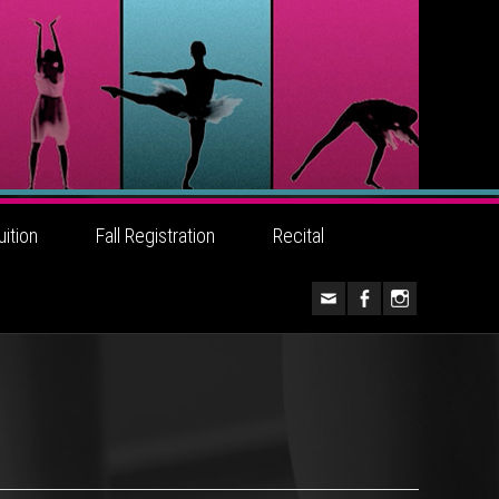
uition
Fall Registration
Recital