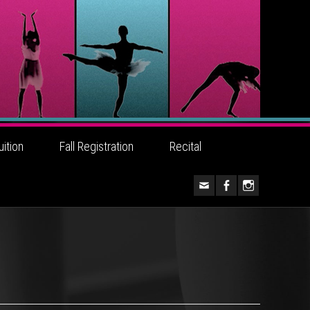
uition
Fall Registration
Recital