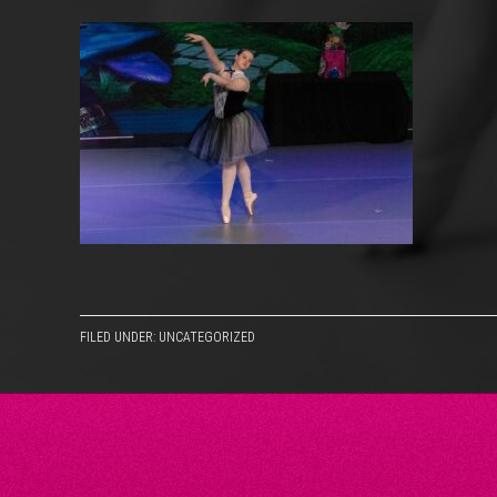
FILED UNDER: UNCATEGORIZED