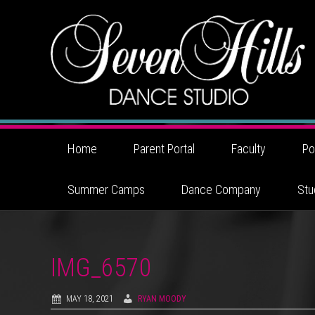
Home
Parent Portal
Faculty
Po
Summer Camps
Dance Company
Stu
IMG_6570
MAY 18, 2021
RYAN MOODY