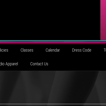
licies
Classes
Calendar
Dress Code
T
dio Apparel
Contact Us