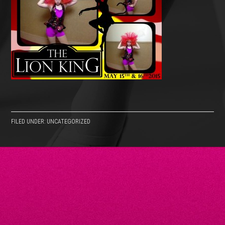
FILED UNDER: UNCATEGORIZED