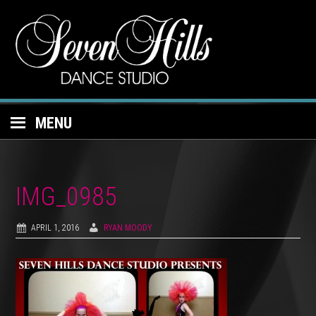
MENU
IMG_0985
APRIL 1, 2016
RYAN MOODY