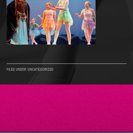
FILED UNDER: UNCATEGORIZED