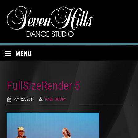
MENU
FullSizeRender 5
MAY 27, 2017
RYAN MOODY