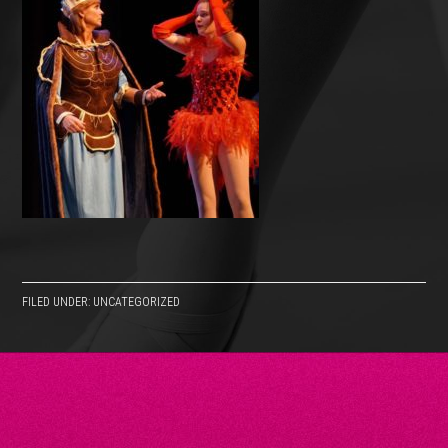
FILED UNDER: UNCATEGORIZED