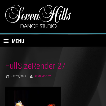
MENU
FullSizeRender 27
MAY 27, 2017
RYAN MOODY