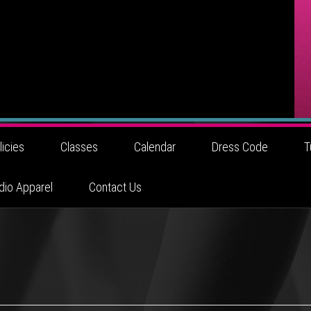
licies
Classes
Calendar
Dress Code
T
dio Apparel
Contact Us