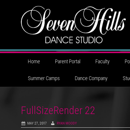
Home
Parent Portal
Faculty
Po
Summer Camps
Dance Company
Stu
FullSizeRender 22
MAY 27, 2017
RYAN MOODY