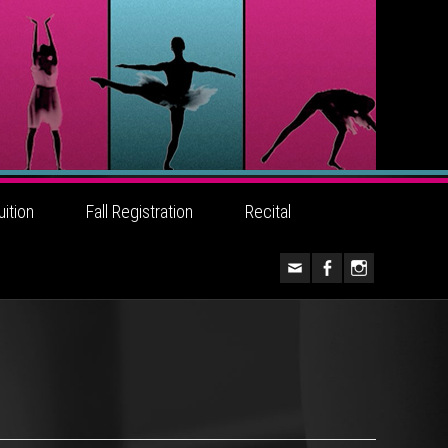
uition
Fall Registration
Recital