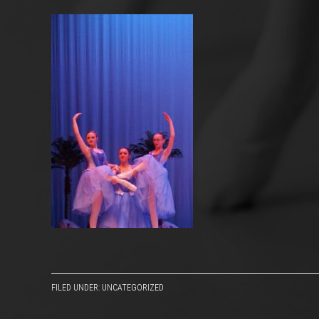
FILED UNDER: UNCATEGORIZED