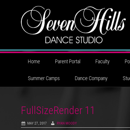
Home
Parent Portal
Faculty
Po
Summer Camps
Dance Company
Stu
FullSizeRender 11
MAY 27, 2017
RYAN MOODY