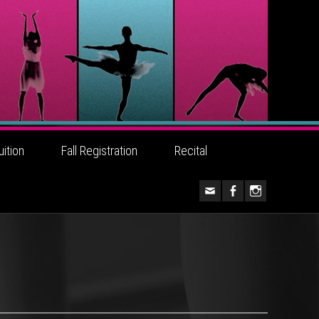
uition
Fall Registration
Recital