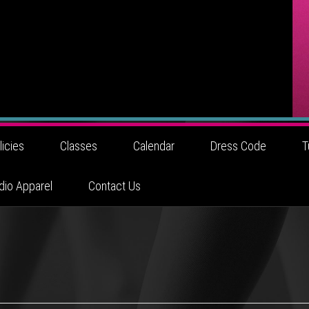
licies
Classes
Calendar
Dress Code
T
dio Apparel
Contact Us