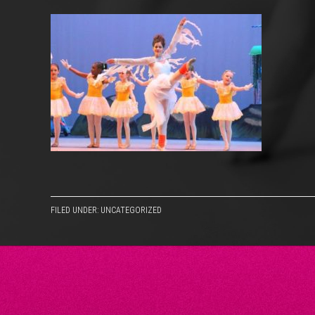
FILED UNDER: UNCATEGORIZED