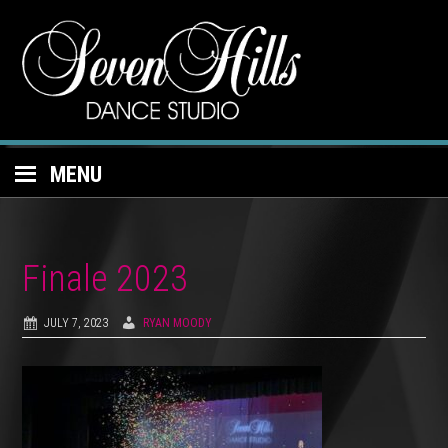
MENU
Finale 2023
JULY 7, 2023
RYAN MOODY