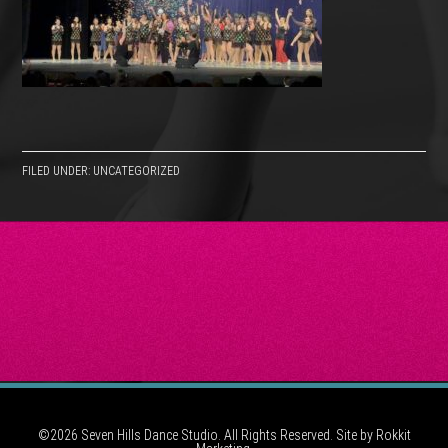
FILED UNDER: UNCATEGORIZED
©2026 Seven Hills Dance Studio. All Rights Reserved. Site by
Rokkit