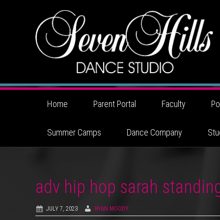
Home
Parent Portal
Faculty
Po
Summer Camps
Dance Company
Stu
adv hip hop sarah standin
JULY 7, 2023
RYAN MOODY