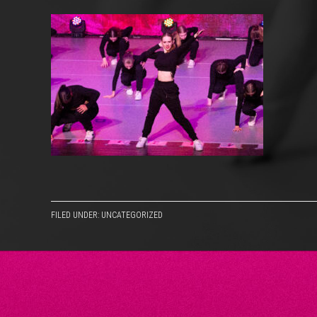
FILED UNDER: UNCATEGORIZED