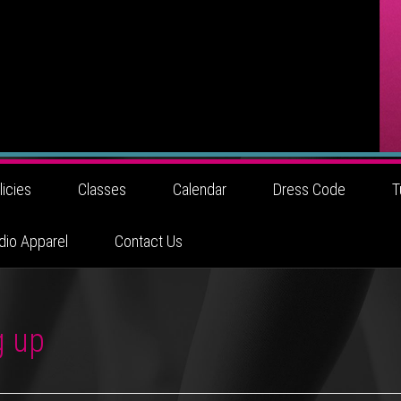
licies
Classes
Calendar
Dress Code
T
dio Apparel
Contact Us
g up