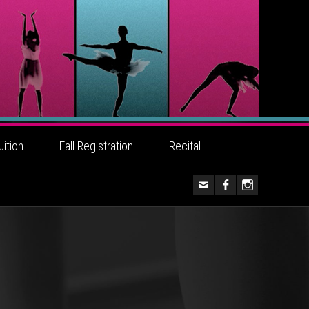
uition
Fall Registration
Recital