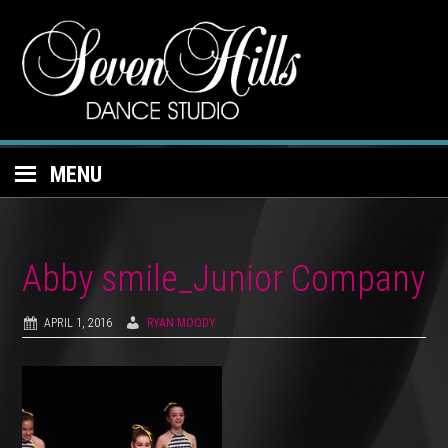
MENU
Abby smile_Junior Company
APRIL 1, 2016
RYAN MOODY