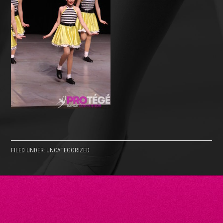
FILED UNDER: UNCATEGORIZED