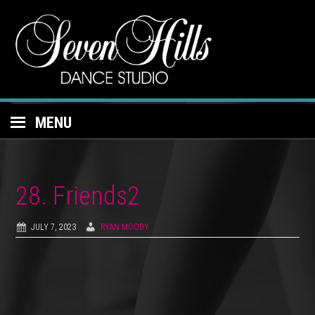
MENU
28. Friends2
JULY 7, 2023
RYAN MOODY