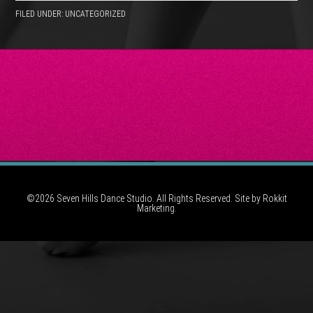
FILED UNDER: UNCATEGORIZED
©2026 Seven Hills Dance Studio. All Rights Reserved. Site by
Rokkit
Marketing.