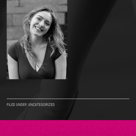
FILED UNDER: UNCATEGORIZED