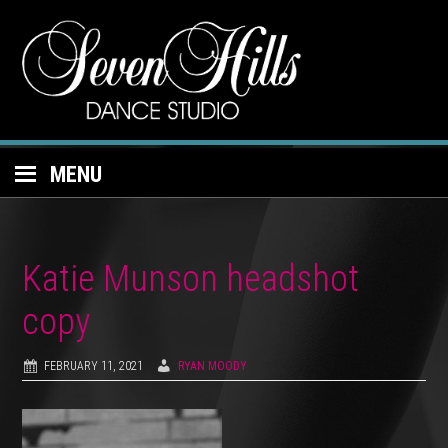
MENU
Katie Munson headshot
copy
FEBRUARY 11, 2021
RYAN MOODY