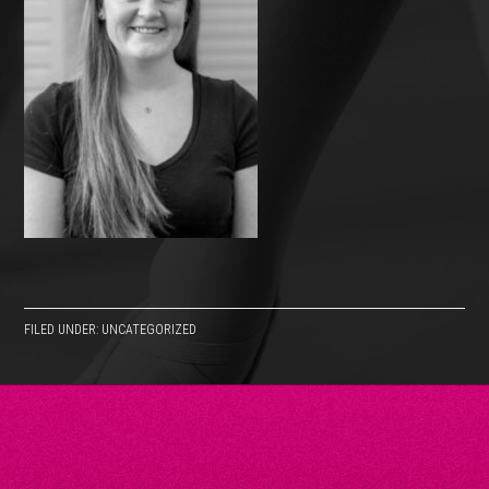
FILED UNDER: UNCATEGORIZED