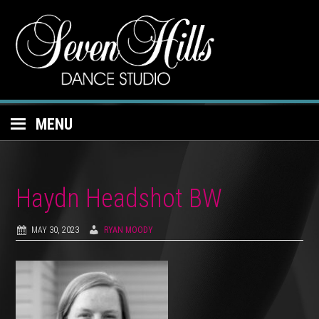
MENU
Haydn Headshot BW
MAY 30, 2023
RYAN MOODY